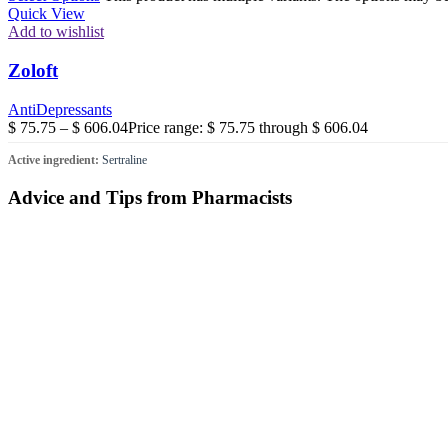
Quick View
Add to wishlist
Zoloft
AntiDepressants
$
75.75
–
$
606.04
Price range: $ 75.75 through $ 606.04
Active ingredient:
Sertraline
Advice and Tips from Pharmacists
Proactive Support for Men’s Health and Vitality
Issues relating to prostate health and hormonal balance are far more
in-depth look at contemporary therapeutic options and evidence-based s
Managing Asthma: Advanced Solutions
Living with asthma shouldn’t mean living with limitations. Achieving 