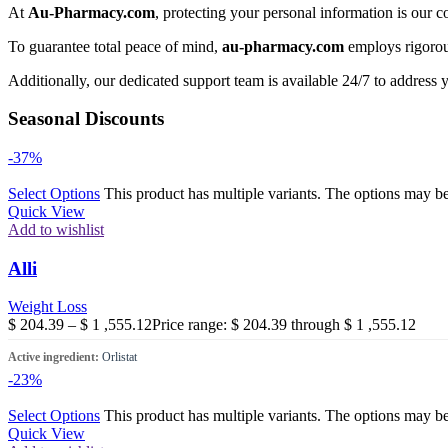
At
Au-Pharmacy.com
, protecting your personal information is our c
To guarantee total peace of mind,
au-pharmacy.com
employs rigorous
Additionally, our dedicated support team is available 24/7 to address 
Seasonal Discounts
-37%
Select Options
This product has multiple variants. The options may b
Quick View
Add to wishlist
Alli
Weight Loss
$
204.39
–
$
1 ,555.12
Price range: $ 204.39 through $ 1 ,555.12
Active ingredient:
Orlistat
-23%
Select Options
This product has multiple variants. The options may b
Quick View