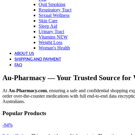
Quit Smoking
Respiratory Tract
Sexual Wellness
Skin Care
Sleep Aid
Urinary Tract
Vitamins
NEW
Weight Loss
Woman's Health
ABOUT US
SHIPPING AND PAYMENT
FAQ
Au-Pharmacy — Your Trusted Source for W
At
Au-Pharmacy.com
, ensuring a safe and confidential shopping exp
order over-the-counter medications with full end-to-end data encrypti
Australians.
Popular Products
-94%