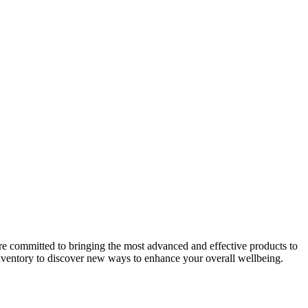
fessional is the most important step, staying informed about available
alance and improving quality of life.
s of these treatments often relies on precise dosage and expert
tain your daily routine.
 are committed to bringing the most advanced and effective products to
 inventory to discover new ways to enhance your overall wellbeing.