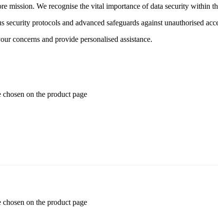
ore mission. We recognise the vital importance of data security within t
 security protocols and advanced safeguards against unauthorised acce
your concerns and provide personalised assistance.
e chosen on the product page
e chosen on the product page