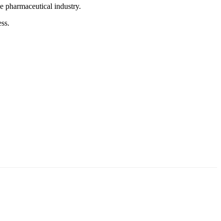
he pharmaceutical industry.
ss.