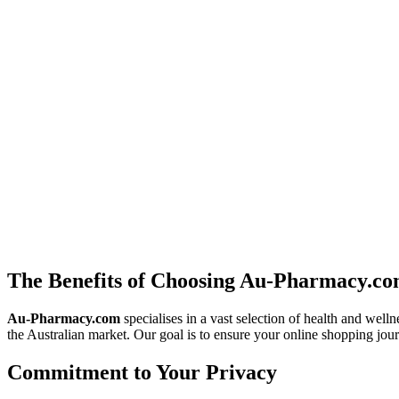
the latest medical advancements designed to reduce flare-ups, helping
The Road to Recovery: Modern Approaches to Depre
Depression is a medical condition that requires a serious and compassi
treatments is the foundation of recovery. We explore current pharmaco
Neurological Balance: Navigating Anticonvulsant Th
Beyond treating seizures, anticonvulsant medications are vital tools f
guidance. At
au-pharmacy.com
, we analyse different medication cla
The Benefits of Choosing Au-Pharmacy.c
Au-Pharmacy.com
specialises in a vast selection of health and well
the Australian market. Our goal is to ensure your online shopping jour
Commitment to Your Privacy