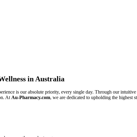
ellness in Australia
erience is our absolute priority, every single day. Through our intuitive 
on. At
Au-Pharmacy.com
, we are dedicated to upholding the highest st