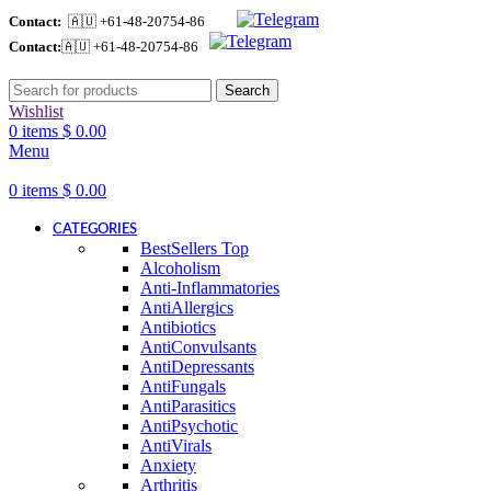
Contact:
🇦🇺 +61-48-20754-86
Contact:
🇦🇺 +61-48-20754-86
Search
Wishlist
0
items
$
0.00
Menu
0
items
$
0.00
CATEGORIES
BestSellers
Top
Alcoholism
Anti-Inflammatories
AntiAllergics
Antibiotics
AntiConvulsants
AntiDepressants
AntiFungals
AntiParasitics
AntiPsychotic
AntiVirals
Anxiety
Arthritis