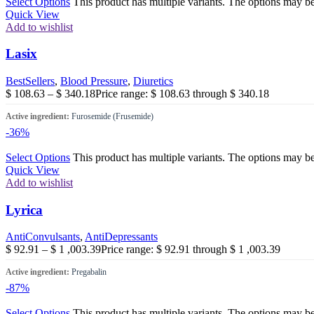
Select Options
This product has multiple variants. The options may b
Quick View
Add to wishlist
Lasix
BestSellers
,
Blood Pressure
,
Diuretics
$
108.63
–
$
340.18
Price range: $ 108.63 through $ 340.18
Active ingredient:
Furosemide (Frusemide)
-36%
Select Options
This product has multiple variants. The options may b
Quick View
Add to wishlist
Lyrica
AntiConvulsants
,
AntiDepressants
$
92.91
–
$
1 ,003.39
Price range: $ 92.91 through $ 1 ,003.39
Active ingredient:
Pregabalin
-87%
Select Options
This product has multiple variants. The options may b