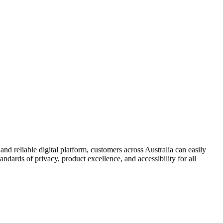
and reliable digital platform, customers across Australia can easily
andards of privacy, product excellence, and accessibility for all