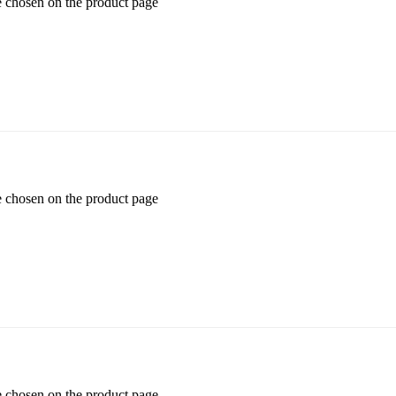
e chosen on the product page
e chosen on the product page
e chosen on the product page