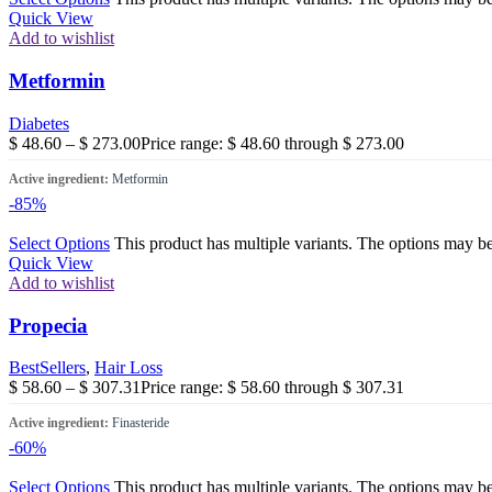
Quick View
Add to wishlist
Metformin
Diabetes
$
48.60
–
$
273.00
Price range: $ 48.60 through $ 273.00
Active ingredient:
Metformin
-85%
Select Options
This product has multiple variants. The options may b
Quick View
Add to wishlist
Propecia
BestSellers
,
Hair Loss
$
58.60
–
$
307.31
Price range: $ 58.60 through $ 307.31
Active ingredient:
Finasteride
-60%
Select Options
This product has multiple variants. The options may b