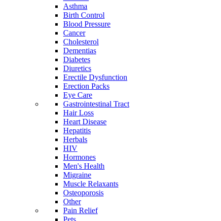
Asthma
Birth Control
Blood Pressure
Cancer
Cholesterol
Dementias
Diabetes
Diuretics
Erectile Dysfunction
Erection Packs
Eye Care
Gastrointestinal Tract
Hair Loss
Heart Disease
Hepatitis
Herbals
HIV
Hormones
Men's Health
Migraine
Muscle Relaxants
Osteoporosis
Other
Pain Relief
Pets