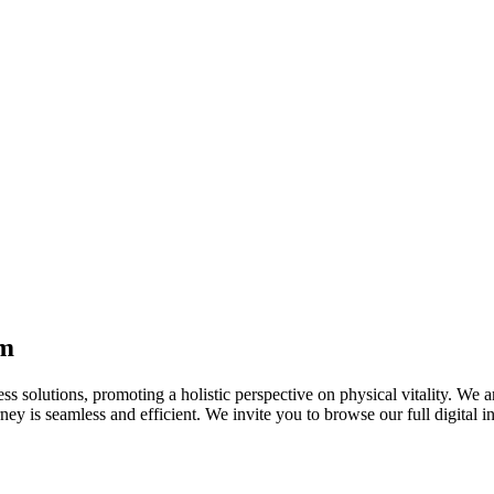
 you breathe with confidence and ease.
ssion
onate approach, not just "willpower." While consulting a healthcare pro
logical strategies on
Au-Pharmacy.com
aimed at restoring emotional b
erapy
or managing a variety of neurological and chronic conditions. The succes
sses and explain how they work to stabilise nerve activity and help main
om
ness solutions, promoting a holistic perspective on physical vitality. We
ney is seamless and efficient. We invite you to browse our full digital