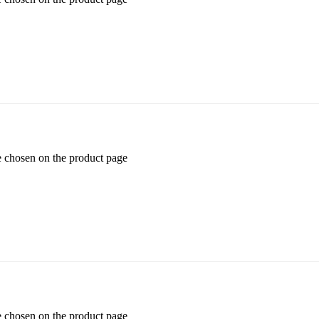
e chosen on the product page
e chosen on the product page